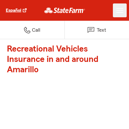
Español
Call
Text
Recreational Vehicles
Insurance in and around
Amarillo