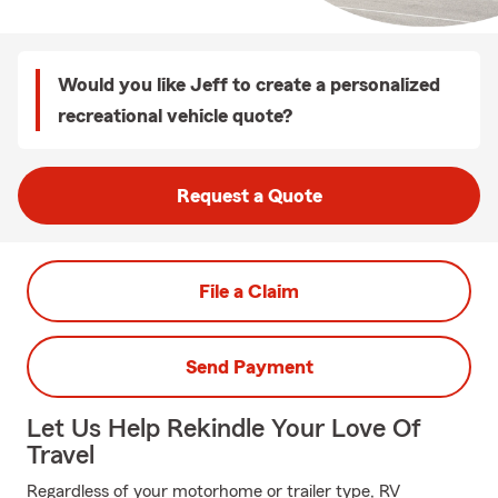
Would you like Jeff to create a personalized
recreational vehicle quote?
Request a Quote
File a Claim
Send Payment
Let Us Help Rekindle Your Love Of
Travel
Regardless of your motorhome or trailer type, RV