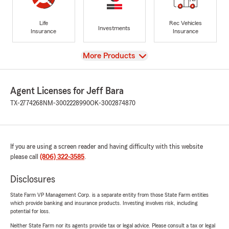
Life
Rec Vehicles
Investments
Insurance
Insurance
View
More Products
Agent Licenses for Jeff Bara
TX-2774268
NM-3002228990
OK-3002874870
If you are using a screen reader and having difficulty with this website
please call
(806) 322-3585
.
Disclosures
State Farm VP Management Corp. is a separate entity from those State Farm entities
which provide banking and insurance products. Investing involves risk, including
potential for loss.
Neither State Farm nor its agents provide tax or legal advice. Please consult a tax or legal