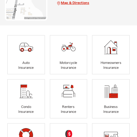
Map & Directions
Auto
Motorcycle
Homeowners
Insurance
Insurance
Insurance
Condo
Renters
Business
Insurance
Insurance
Insurance