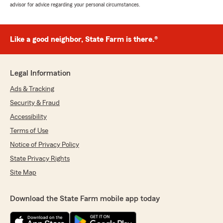
advisor for advice regarding your personal circumstances.
Like a good neighbor, State Farm is there.®
Legal Information
Ads & Tracking
Security & Fraud
Accessibility
Terms of Use
Notice of Privacy Policy
State Privacy Rights
Site Map
Download the State Farm mobile app today