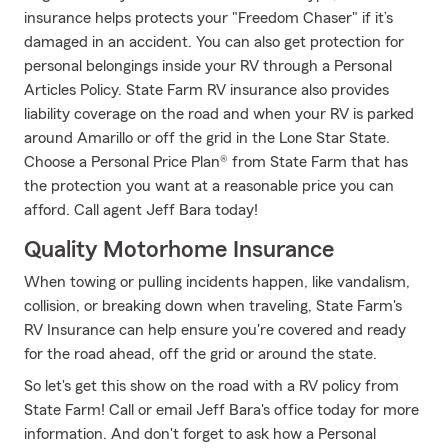
insurance helps protects your "Freedom Chaser" if it’s
damaged in an accident. You can also get protection for
personal belongings inside your RV through a Personal
Articles Policy. State Farm RV insurance also provides
liability coverage on the road and when your RV is parked
around Amarillo or off the grid in the Lone Star State.
Choose a Personal Price Plan® from State Farm that has
the protection you want at a reasonable price you can
afford. Call agent Jeff Bara today!
Quality Motorhome Insurance
When towing or pulling incidents happen, like vandalism,
collision, or breaking down when traveling, State Farm's
RV Insurance can help ensure you're covered and ready
for the road ahead, off the grid or around the state.
So let's get this show on the road with a RV policy from
State Farm! Call or email Jeff Bara's office today for more
information. And don't forget to ask how a Personal