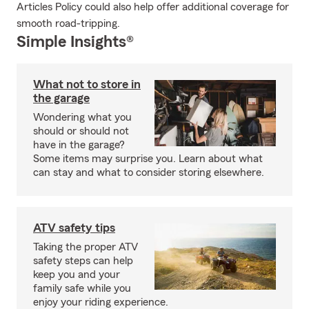
Articles Policy could also help offer additional coverage for
smooth road-tripping.
Simple Insights®
What not to store in
the garage
Wondering what you
should or should not
have in the garage?
Some items may surprise you. Learn about what
can stay and what to consider storing elsewhere.
ATV safety tips
Taking the proper ATV
safety steps can help
keep you and your
family safe while you
enjoy your riding experience.