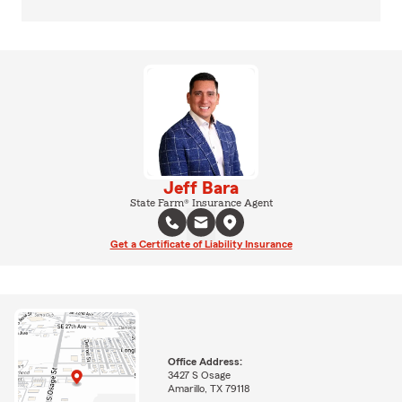
Jeff Bara
State Farm® Insurance Agent
Get a Certificate of Liability Insurance
Office Address:
3427 S Osage
Amarillo, TX 79118