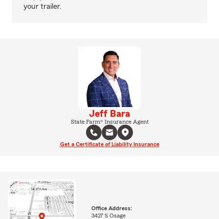
your trailer.
Jeff Bara
State Farm® Insurance Agent
Get a Certificate of Liability Insurance
Office Address:
3427 S Osage