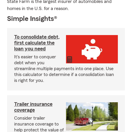
State Farm is the largest insurer of automobiles and
homes in the U.S. for a reason.
Simple Insights®
To consolidate debt,
first calculate the
loan you need
It's easier to conquer
debt when you
streamline multiple payments into one place. Use
this calculator to determine if a consolidation loan
is right for you.
Trailer insurance
coverage
Consider trailer
insurance coverage to
help protect the value of