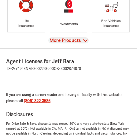
Life
Rec Vehicles
Investments
Insurance
Insurance
View
More Products
Agent Licenses for Jeff Bara
TX-2774268
NM-3002228990
OK-3002874870
If you are using a screen reader and having difficulty with this website
please call
(806) 322-3585
.
Disclosures
For Drive Safe & Save, discounts may exceed 30% and vary state-to-state (New York
capped at 30%). Not available in CA, MA, RI. OnStar not available in NY. A discount may
not be available in North Carolina, depending on individual facts and circumstances. In-