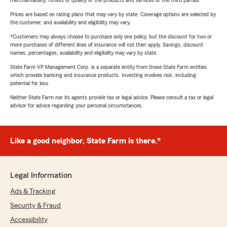
merchantability, fitness or quality of the products and services of the third parties.
Prices are based on rating plans that may vary by state. Coverage options are selected by
the customer, and availability and eligibility may vary.
*Customers may always choose to purchase only one policy, but the discount for two or
more purchases of different lines of insurance will not then apply. Savings, discount
names, percentages, availability and eligibility may vary by state.
State Farm VP Management Corp. is a separate entity from those State Farm entities
which provide banking and insurance products. Investing involves risk, including
potential for loss.
Neither State Farm nor its agents provide tax or legal advice. Please consult a tax or legal
advisor for advice regarding your personal circumstances.
Like a good neighbor, State Farm is there.®
Legal Information
Ads & Tracking
Security & Fraud
Accessibility