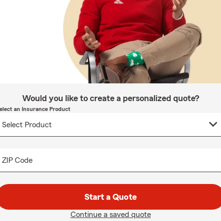
Would you like to create a personalized quote?
elect an Insurance Product
ZIP Code
Start a Quote
Continue a saved quote