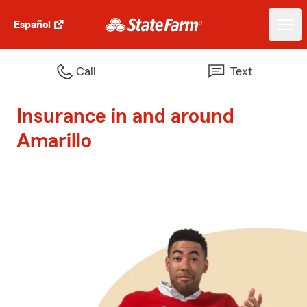
Español
Call
Text
Insurance in and around
Amarillo