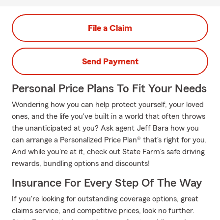
File a Claim
Send Payment
Personal Price Plans To Fit Your Needs
Wondering how you can help protect yourself, your loved
ones, and the life you've built in a world that often throws
the unanticipated at you? Ask agent Jeff Bara how you
can arrange a Personalized Price Plan® that's right for you.
And while you're at it, check out State Farm's safe driving
rewards, bundling options and discounts!
Insurance For Every Step Of The Way
If you're looking for outstanding coverage options, great
claims service, and competitive prices, look no further.