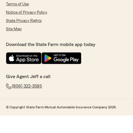
Terms of Use
Notice of Privacy Policy
State Privacy Rights
Site Map
Download the State Farm mobile app today
Give Agent Jeff a call
(806) 322-3585
© Copyright State Farm Mutual Automobile Insurance Company 2026.