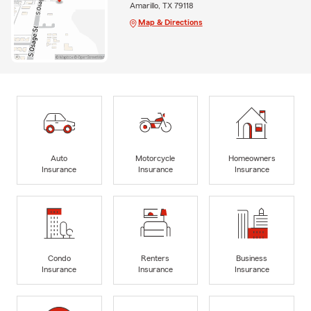
Amarillo, TX 79118
Map & Directions
Auto
Motorcycle
Homeowners
Insurance
Insurance
Insurance
Condo
Renters
Business
Insurance
Insurance
Insurance