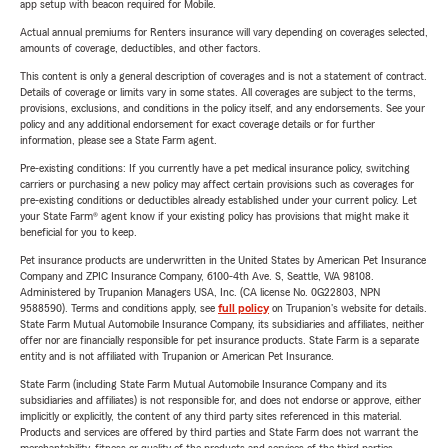
app setup with beacon required for Mobile.
Actual annual premiums for Renters insurance will vary depending on coverages selected,
amounts of coverage, deductibles, and other factors.
This content is only a general description of coverages and is not a statement of contract.
Details of coverage or limits vary in some states. All coverages are subject to the terms,
provisions, exclusions, and conditions in the policy itself, and any endorsements. See your
policy and any additional endorsement for exact coverage details or for further
information, please see a State Farm agent.
Pre-existing conditions: If you currently have a pet medical insurance policy, switching
carriers or purchasing a new policy may affect certain provisions such as coverages for
pre-existing conditions or deductibles already established under your current policy. Let
your State Farm® agent know if your existing policy has provisions that might make it
beneficial for you to keep.
Pet insurance products are underwritten in the United States by American Pet Insurance
Company and ZPIC Insurance Company, 6100-4th Ave. S, Seattle, WA 98108.
Administered by Trupanion Managers USA, Inc. (CA license No. 0G22803, NPN
9588590). Terms and conditions apply, see
full policy
on Trupanion's website for details.
State Farm Mutual Automobile Insurance Company, its subsidiaries and affiliates, neither
offer nor are financially responsible for pet insurance products. State Farm is a separate
entity and is not affiliated with Trupanion or American Pet Insurance.
State Farm (including State Farm Mutual Automobile Insurance Company and its
subsidiaries and affiliates) is not responsible for, and does not endorse or approve, either
implicitly or explicitly, the content of any third party sites referenced in this material.
Products and services are offered by third parties and State Farm does not warrant the