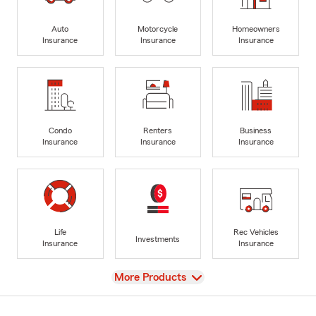
Auto
Motorcycle
Homeowners
Insurance
Insurance
Insurance
Condo
Renters
Business
Insurance
Insurance
Insurance
Life
Rec Vehicles
Investments
Insurance
Insurance
View
More Products