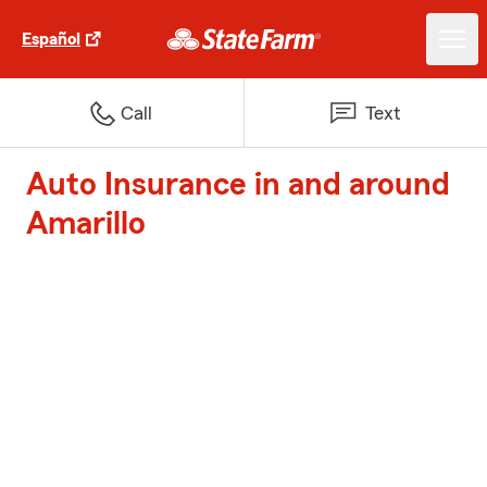
Español
Call
Text
Auto Insurance in and around
Amarillo