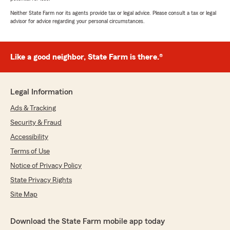
Neither State Farm nor its agents provide tax or legal advice. Please consult a tax or legal
advisor for advice regarding your personal circumstances.
Like a good neighbor, State Farm is there.®
Legal Information
Ads & Tracking
Security & Fraud
Accessibility
Terms of Use
Notice of Privacy Policy
State Privacy Rights
Site Map
Download the State Farm mobile app today