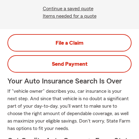
Continue a saved quote
Items needed for a quote
File a Claim
Send Payment
Your Auto Insurance Search Is Over
If "vehicle owner" describes you, car insurance is your
next step. And since that vehicle is no doubt a significant
part of your day-to-day, you'll want to make sure to
choose the right amount of dependable coverage, as well
as maximize your eligible savings. Don't worry, State Farm
has options to fit your needs.