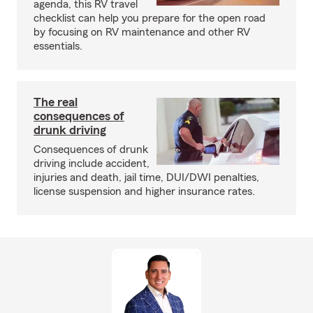
agenda, this RV travel
checklist can help you prepare for the open road
by focusing on RV maintenance and other RV
essentials.
The real
consequences of
drunk driving
Consequences of drunk
driving include accident,
injuries and death, jail time, DUI/DWI penalties,
license suspension and higher insurance rates.