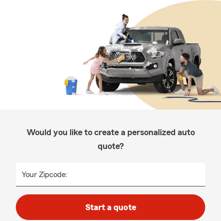
Would you like to create a personalized auto
quote?
Your Zipcode:
Start a quote