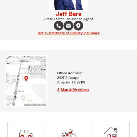
Jeff Bara
State Farm® Insurance Agent
Get a Certificate of Liability Insurance
Office Address:
3427 S Osage
Amarillo, TX 79118
Map & Directions