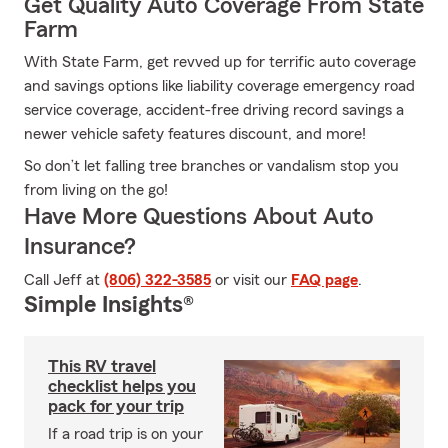
Get Quality Auto Coverage From State
Farm
With State Farm, get revved up for terrific auto coverage
and savings options like liability coverage emergency road
service coverage, accident-free driving record savings a
newer vehicle safety features discount, and more!
So don’t let falling tree branches or vandalism stop you
from living on the go!
Have More Questions About Auto
Insurance?
Call Jeff at
(806) 322-3585
or visit our
FAQ page
.
Simple Insights®
This RV travel
checklist helps you
pack for your trip
If a road trip is on your