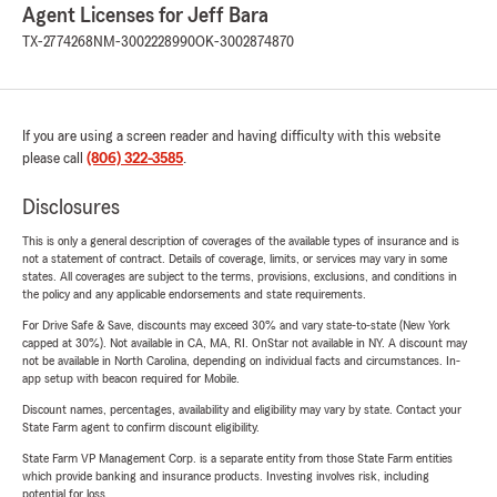
Agent Licenses for Jeff Bara
TX-2774268
NM-3002228990
OK-3002874870
If you are using a screen reader and having difficulty with this website
please call
(806) 322-3585
.
Disclosures
This is only a general description of coverages of the available types of insurance and is
not a statement of contract. Details of coverage, limits, or services may vary in some
states. All coverages are subject to the terms, provisions, exclusions, and conditions in
the policy and any applicable endorsements and state requirements.
For Drive Safe & Save, discounts may exceed 30% and vary state-to-state (New York
capped at 30%). Not available in CA, MA, RI. OnStar not available in NY. A discount may
not be available in North Carolina, depending on individual facts and circumstances. In-
app setup with beacon required for Mobile.
Discount names, percentages, availability and eligibility may vary by state. Contact your
State Farm agent to confirm discount eligibility.
State Farm VP Management Corp. is a separate entity from those State Farm entities
which provide banking and insurance products. Investing involves risk, including
potential for loss.