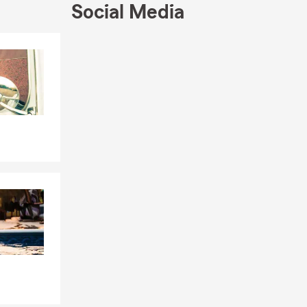
Social Media
Skip to end of Facebook feed
Skip to beginning of Facebook feed