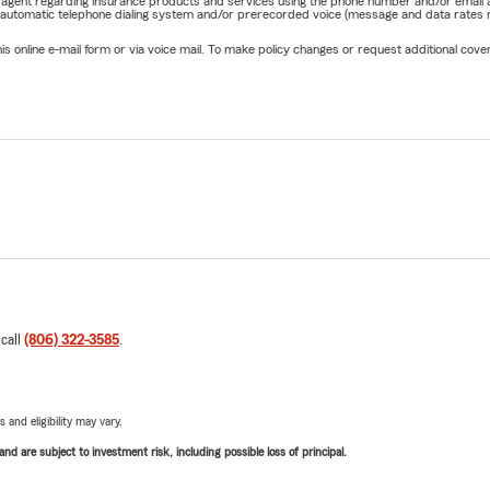
rm agent regarding insurance products and services using the phone number and/or email 
 automatic telephone dialing system and/or prerecorded voice (message and data rates ma
online e-mail form or via voice mail. To make policy changes or request additional covera
 call
(806) 322-3585
.
 and eligibility may vary.
d are subject to investment risk, including possible loss of principal.