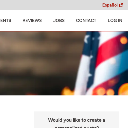
Español
MENTS
REVIEWS
JOBS
CONTACT
LOG IN
Would you like to create a