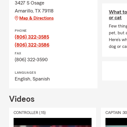
3427 S Osage
Amarillo, TX 79118
What to
or cat
Map & Directions
Few thin
PHONE
pet, but 
(806) 322-3585
Here’s wh
(806) 322-3586
dog or ca
FAX
(806) 322-3590
LANGUAGES
English,
Spanish
Videos
CONTROLLER (:15)
CAPTAIN :3