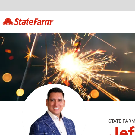
STATE FAR
Jef