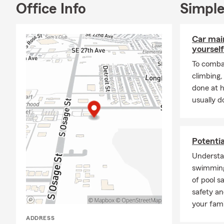
Office Info
Simple
Car mai
yourself
To combat
climbing
done at 
usually do
Potenti
Understa
swimming
of pool s
safety an
your fami
ADDRESS