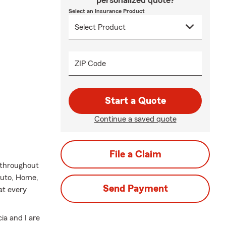
personalized quote?
Select an Insurance Product
ZIP Code
Start a Quote
Continue a saved quote
File a Claim
s throughout
 Auto, Home,
Send Payment
at every
ia and I are