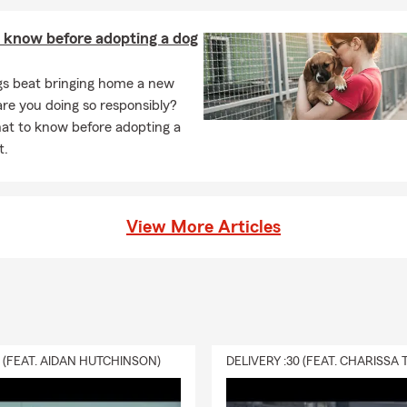
 know before adopting a dog
gs beat bringing home a new
are you doing so responsibly?
at to know before adopting a
t.
View More Articles
0 (FEAT. AIDAN HUTCHINSON)