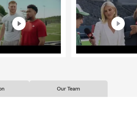
on
Our Team