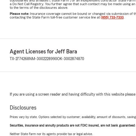
subsidiaries and affiliates ("State Farm") or an independent contractor State Fa
a Do Not Call Registry. You further agree that such contact may be made using an
to the terms of the disclosures above.
Please note:
Insurance coverage cannot be bound or changed via submission of this 
contacting the State Farm toll-free customer service line at
(855) 733-7333
.
Agent Licenses for Jeff Bara
TX-2774268
NM-3002228990
OK-3002874870
If you are using a screen reader and having difficulty with this website please
Disclosures
Prices vary by state. Options selected by customer; availability, amount of discounts, savings
Securities, insurance and annuity products are not FDIC insured, are not bank guaranteed an
Neither State Farm nor its agents provide tax or legal advice.