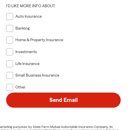
I'D LIKE MORE INFO ABOUT:
Auto Insurance
Banking
Home & Property Insurance
Investments
Life Insurance
Small Business Insurance
Other
Send Email
or marketing purposes by State Farm Mutual Automobile Insurance Company, its