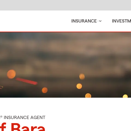
INSURANCE
INVEST
M® INSURANCE AGENT
f Bara