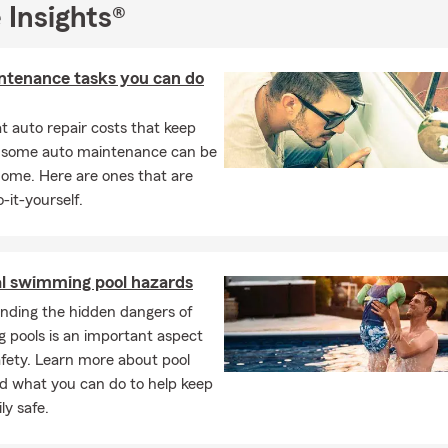
 Insights®
ntenance tasks you can do
 auto repair costs that keep
, some auto maintenance can be
home. Here are ones that are
-it-yourself.
al swimming pool hazards
nding the hidden dangers of
 pools is an important aspect
afety. Learn more about pool
d what you can do to help keep
ly safe.