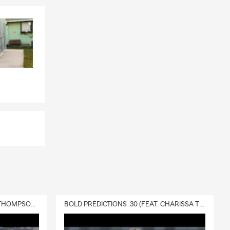
DELIVERY :30 (FEAT. CHARISSA THOMPSON & RYAN FITZPATRICK)
BOLD PREDICTIONS :30 (FEAT. CHARISSA THOMPSON)