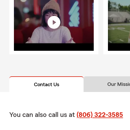
Our Missi
Contact Us
You can also call us at
(806) 322-3585