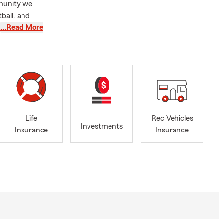
mmunity we
tball, and
 kids’
…Read More
ust is a
cidental
tup before
on for 10
.
Life
Rec Vehicles
Investments
Insurance
Insurance
ct,
ber of
hips, we’d
e office to