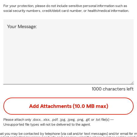
For your protection, please do not include sensitive personal information such as
social security numbers, credit/debit card number, or health/medical information.
Your Message:
1000 characters left
Add Attachments (10.0 MB max)
Please attach only
.docx, .xlsx, .pdf, .jpg, .jpeg, .png, .gif, or .txt
file(s) —
Unsupported file types will not be delivered to the agent.
e that you may be contacted by telephone (via call and/or text messages) and/or email f