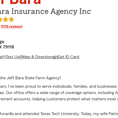
ara Insurance Agency Inc
rating
(1178 reviews)
ge
X 79118
s
Text Us
Map & Directions
Get ID Card
E
the Jeff Bara State Farm Agency!
ears, I’ve been proud to serve individuals, families, and businesse
xas. Our office offers a wide range of coverage options, including
tirement accounts, helping customers protect what matters most 
Amarillo and attended Texas Tech University. Today, my wife Patric