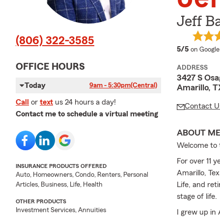
Jeff B
(806) 322-3585
average 
5/5
on Google
OFFICE HOURS
ADDRESS
3427 S Osa
Today
9am - 5:30pm
(Central)
Amarillo, T
Call
or
text
us 24 hours a day!
Contact U
Contact me to schedule a virtual meeting
ABOUT M
Welcome to 
For over 11 y
INSURANCE PRODUCTS OFFERED
Amarillo, Te
Auto, Homeowners, Condo, Renters, Personal
Life, and re
Articles, Business, Life, Health
stage of life.
OTHER PRODUCTS
Investment Services, Annuities
I grew up in 