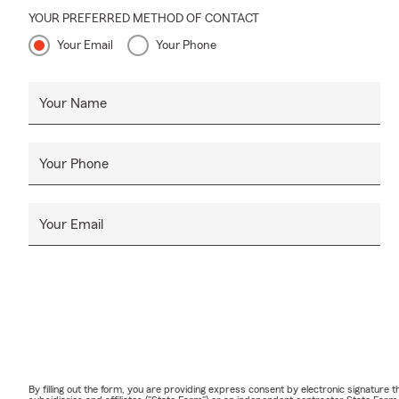
YOUR PREFERRED METHOD OF CONTACT
Your Email
Your Phone
Your Name
Your Phone
Your Email
By filling out the form, you are providing express consent by electronic signatur