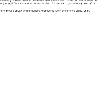
address you have provided to State Farm, even if your phone number is listed on
y apply). Your consent is not a condition of purchase. By continuing, you agree
ge, please speak with a licensed representative in the agent's office, or by